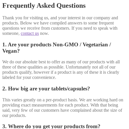
Frequently Asked Questions
Thank you for visiting us, and your interest in our company and
products. Below we have compiled answers to some frequent
questions we receive from customers. If you need to speak with
someone,
contact us
now.
1. Are your products Non-GMO / Vegetarian /
Vegan?
We do our absolute best to offer as many of our products with all
three of these qualities as possible. Unfortunately not all of our
products qualify, however if a product is any of these it is clearly
labeled for your convenience.
2. How big are your tablets/capsules?
This varies greatly on a per-product basis. We are working hard on
providing exact measurements for each product. With that being
said, very few of our customers have complained about the size of
our products.
3. Where do you get your products from?