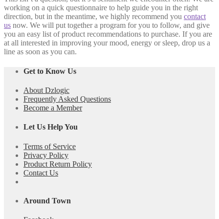
working on a quick questionnaire to help guide you in the right
direction, but in the meantime, we highly recommend you
contact
us
now. We will put together a program for you to follow, and give
you an easy list of product recommendations to purchase. If you are
at all interested in improving your mood, energy or sleep, drop us a
line as soon as you can.
Get to Know Us
About Dzlogic
Frequently Asked Questions
Become a Member
Let Us Help You
Terms of Service
Privacy Policy
Product Return Policy
Contact Us
Around Town