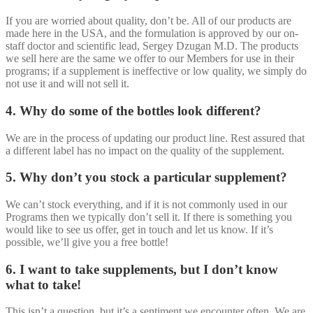
If you are worried about quality, don’t be. All of our products are
made here in the USA, and the formulation is approved by our on-
staff doctor and scientific lead, Sergey Dzugan M.D. The products
we sell here are the same we offer to our Members for use in their
programs; if a supplement is ineffective or low quality, we simply do
not use it and will not sell it.
4. Why do some of the bottles look different?
We are in the process of updating our product line. Rest assured that
a different label has no impact on the quality of the supplement.
5. Why don’t you stock a particular supplement?
We can’t stock everything, and if it is not commonly used in our
Programs then we typically don’t sell it. If there is something you
would like to see us offer, get in touch and let us know. If it’s
possible, we’ll give you a free bottle!
6. I want to take supplements, but I don’t know
what to take!
This isn’t a question, but it’s a sentiment we encounter often. We are