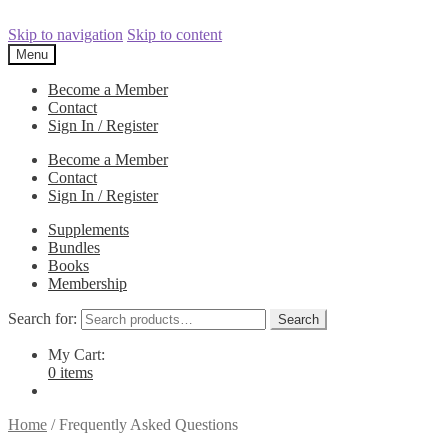
Skip to navigation
Skip to content
Menu
Become a Member
Contact
Sign In / Register
Become a Member
Contact
Sign In / Register
Supplements
Bundles
Books
Membership
Search for:
Search
My Cart:
0 items
Home
/
Frequently Asked Questions