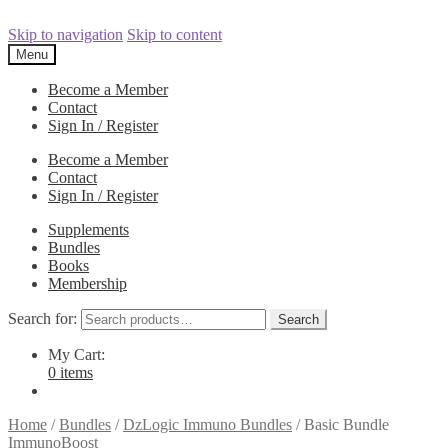
Skip to navigation
Skip to content
Menu
Become a Member
Contact
Sign In / Register
Become a Member
Contact
Sign In / Register
Supplements
Bundles
Books
Membership
Search for:
Search
My Cart:
0 items
Home
/
Bundles
/
DzLogic Immuno Bundles
/
Basic Bundle
ImmunoBoost