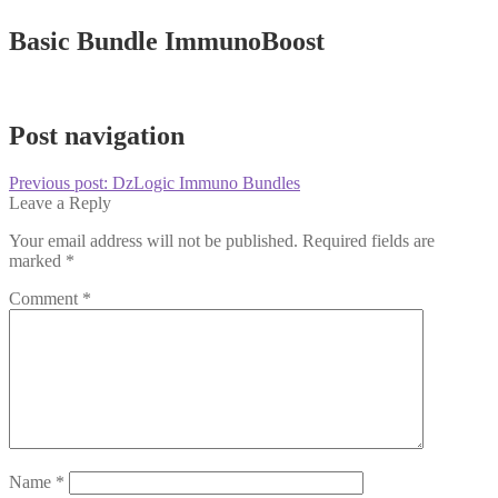
Basic Bundle ImmunoBoost
Post navigation
Previous post:
DzLogic Immuno Bundles
Leave a Reply
Your email address will not be published.
Required fields are
marked
*
Comment
*
Name
*