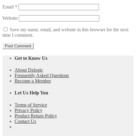
Email
*
Website
Save my name, email, and website in this browser for the next
time I comment.
Get to Know Us
About Dzlogic
Frequently Asked Questions
Become a Member
Let Us Help You
Terms of Service
Privacy Policy
Product Return Policy
Contact Us