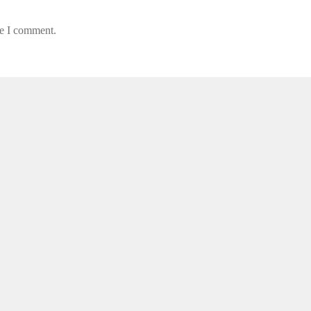
me I comment.