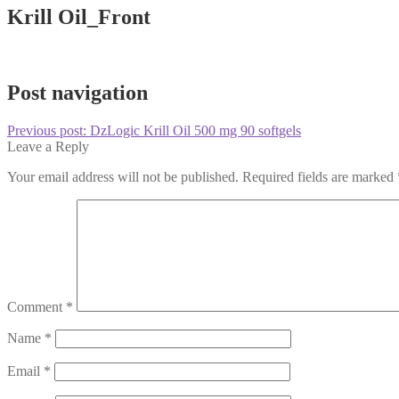
Krill Oil_Front
Post navigation
Previous post:
DzLogic Krill Oil 500 mg 90 softgels
Leave a Reply
Your email address will not be published.
Required fields are marked
Comment
*
Name
*
Email
*