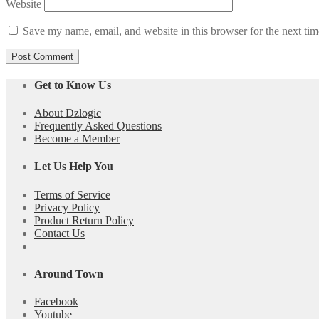
Website
Save my name, email, and website in this browser for the next ti
Get to Know Us
About Dzlogic
Frequently Asked Questions
Become a Member
Let Us Help You
Terms of Service
Privacy Policy
Product Return Policy
Contact Us
Around Town
Facebook
Youtube