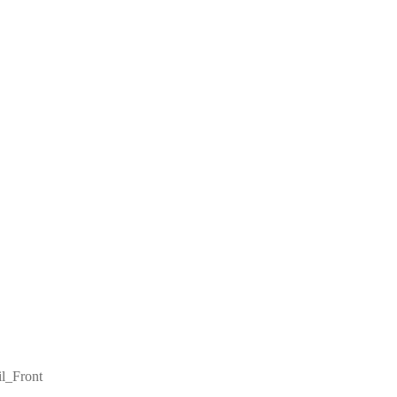
il_Front