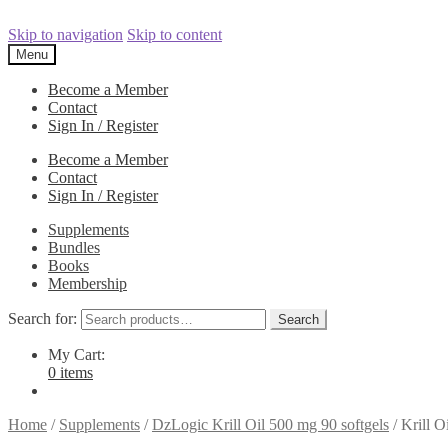
Skip to navigation
Skip to content
Menu
Become a Member
Contact
Sign In / Register
Become a Member
Contact
Sign In / Register
Supplements
Bundles
Books
Membership
Search for:
Search
My Cart:
0 items
Home
/
Supplements
/
DzLogic Krill Oil 500 mg 90 softgels
/
Krill O