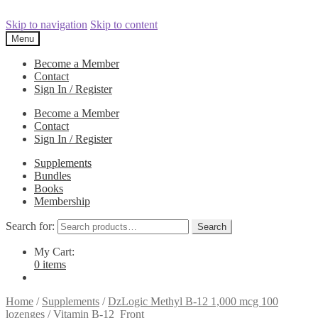
Skip to navigation
Skip to content
Menu
Become a Member
Contact
Sign In / Register
Become a Member
Contact
Sign In / Register
Supplements
Bundles
Books
Membership
Search for:
Search
My Cart:
0 items
Home
/
Supplements
/
DzLogic Methyl B-12 1,000 mcg 100
lozenges
/
Vitamin B-12_Front