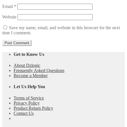
Email
*
Website
Save my name, email, and website in this browser for the next
time I comment.
Get to Know Us
About Dzlogic
Frequently Asked Questions
Become a Member
Let Us Help You
Terms of Service
Privacy Policy
Product Return Policy
Contact Us