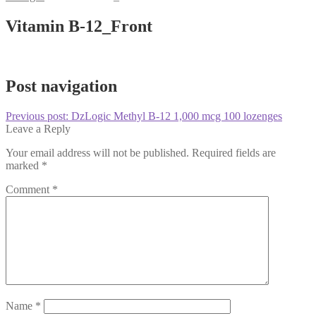
Vitamin B-12_Front
Post navigation
Previous post:
DzLogic Methyl B-12 1,000 mcg 100 lozenges
Leave a Reply
Your email address will not be published.
Required fields are
marked
*
Comment
*
Name
*