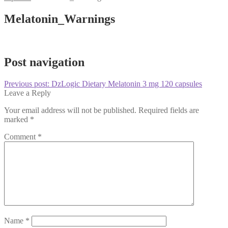
Melatonin_Warnings
Post navigation
Previous post:
DzLogic Dietary Melatonin 3 mg 120 capsules
Leave a Reply
Your email address will not be published.
Required fields are
marked
*
Comment
*
Name
*