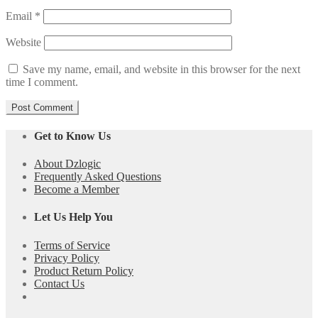
Email
*
Website
Save my name, email, and website in this browser for the next
time I comment.
Get to Know Us
About Dzlogic
Frequently Asked Questions
Become a Member
Let Us Help You
Terms of Service
Privacy Policy
Product Return Policy
Contact Us