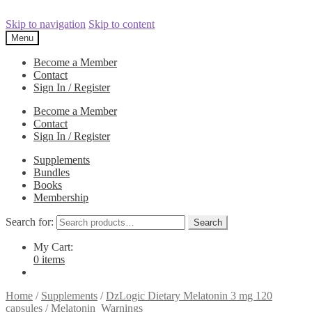
Skip to navigation
Skip to content
Menu
Become a Member
Contact
Sign In / Register
Become a Member
Contact
Sign In / Register
Supplements
Bundles
Books
Membership
Search for:
Search
My Cart:
0 items
Home
/
Supplements
/
DzLogic Dietary Melatonin 3 mg 120
capsules
/
Melatonin_Warnings