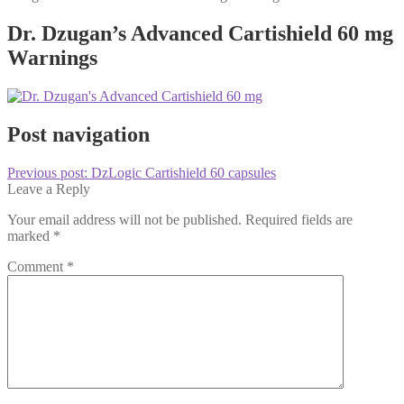
Dr. Dzugan’s Advanced Cartishield 60 mg
Warnings
Post navigation
Previous post:
DzLogic Cartishield 60 capsules
Leave a Reply
Your email address will not be published.
Required fields are
marked
*
Comment
*