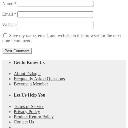
Name
*
Email
*
Website
Save my name, email, and website in this browser for the next
time I comment.
Get to Know Us
About Dzlogic
Frequently Asked Questions
Become a Member
Let Us Help You
Terms of Service
Privacy Policy
Product Return Policy
Contact Us