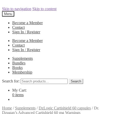
Skip to navigation
Skip to content
Menu
Become a Member
Contact
Sign In / Register
Become a Member
Contact
Sign In / Register
Supplements
Bundles
Books
Membership
Search for:
Search
My Cart:
0 items
Home
/
Supplements
/
DzLogic Cartishield 60 capsules
/
Dr.
Dzugan’s Advanced Cartishield 60 mg Warnings